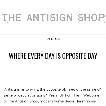
MENU
WHERE EVERY DAY IS OPPOSITE DAY
Antisigns, antonyms, the opposite of...Tired of the same ol'
same ol' decorative signs? Yeah. Uh huh. I am. Welcome
to The Antisign Shop, modern home decor. Farmhouse