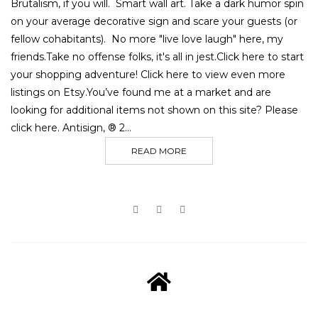
Brutalism, if you will. Smart wall art. Take a dark humor spin
on your average decorative sign and scare your guests (or
fellow cohabitants). No more "live love laugh" here, my
friends.Take no offense folks, it's all in jest.Click here to start
your shopping adventure! Click here to view even more
listings on Etsy.You’ve found me at a market and are
looking for additional items not shown on this site? Please
click here. Antisign, ® 2...
READ MORE